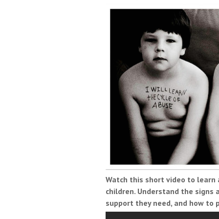
Watch this short video to learn
children. Understand the signs
support they need, and how to 