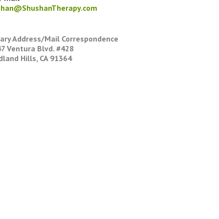
shan@ShushanTherapy.com
ary Address/Mail Correspondence
7 Ventura Blvd. #428
land Hills, CA 91364