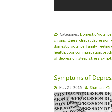
Categories:
Domestic Violence
chronic illness
,
clinical depression
,
domestic violence
,
family
,
feeling
health
,
poor communication
,
psych
of depression
,
sleep
,
stress
,
symp
Symptoms of Depres
May 21, 2015
Shushan