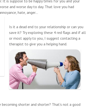
r. It is suppose to be happy times for you and your
 worse and worse day to day. That love you had
annoyance, hate, anger…
Is it a dead end to your relationship or can you
save it? Try exploring these 4 red flags and if all
or most apply to you, I suggest contacting a
therapist to give you a helping hand.
e becoming shorter and shorter? That’s not a good