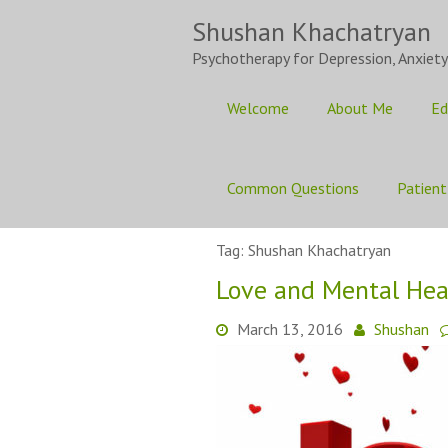
Skip
Shushan Khachatryan
to
content
Psychotherapy for Depression, Anxiety
Welcome
About Me
Ed
Common Questions
Patient
Tag:
Shushan Khachatryan
Love and Mental Hea
March 13, 2016
Shushan