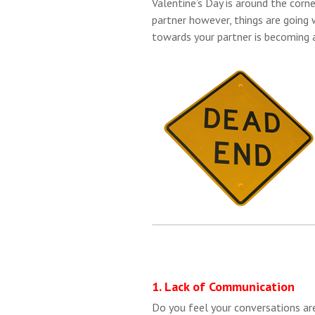
Valentine’s Day is around the corne
partner however, things are going
towards your partner is becoming 
1. Lack of Communication
Do you feel your conversations ar