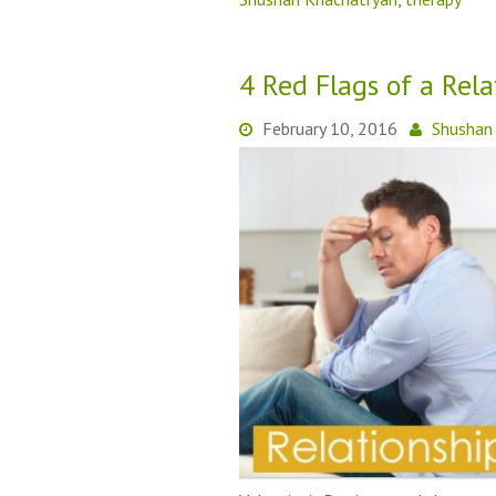
4 Red Flags of a Rel
February 10, 2016
Shushan