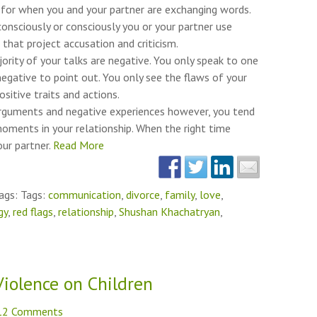
k for when you and your partner are exchanging words.
consciously or consciously you or your partner use
that project accusation and criticism.
rity of your talks are negative. You only speak to one
egative to point out. You only see the flaws of your
ositive traits and actions.
rguments and negative experiences however, you tend
oments in your relationship. When the right time
ur partner.
Read More
ags: Tags:
communication
,
divorce
,
family
,
love
,
gy
,
red flags
,
relationship
,
Shushan Khachatryan
,
Violence on Children
12 Comments