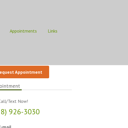
Appointments
Links
equest Appointment
ointment
all/Text Now!
18) 926-3030
-mail