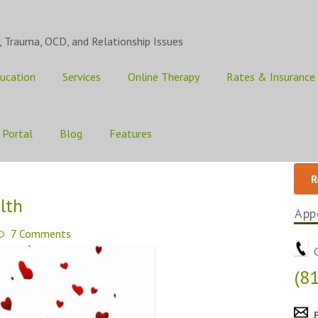
, Trauma, OCD, and Relationship Issues
ucation
Services
Online Therapy
Rates & Insurance
 Portal
Blog
Features
R
lth
App
7 Comments
C
(8
E