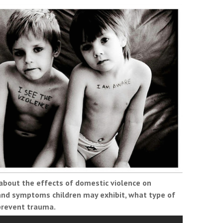
 about the effects of domestic violence on
 and symptoms children may exhibit, what type of
prevent trauma.