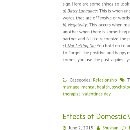
sign. Here are some things to loo
a) Bitter Language:
This is when un
words that are offensive or words 
b). Negativity:
This occurs when majo
another when there is something n
partner and fail to recognize the p
c). Not Letting Go:
You hold on to a
to forget the positive and happy m
comes, you use the past against yo
Categories:
Relationship
T
marriage
,
mental health
,
psycholo
therapist
,
valentines day
Effects of Domestic 
June 2, 2015
Shushan