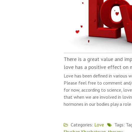
There is a great value and imp
love has a positive effect on 
Love has been defined in various w
Please feel free to comment and/
for now, according to science, love
that when we are involved in lovin
hormones in our bodies play a role
Categories:
Love
Tags: Ta
Shushan Khachatryan
,
therapy