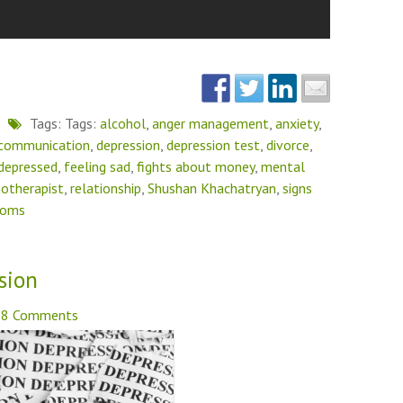
Tags: Tags:
alcohol
,
anger management
,
anxiety
,
communication
,
depression
,
depression test
,
divorce
,
 depressed
,
feeling sad
,
fights about money
,
mental
otherapist
,
relationship
,
Shushan Khachatryan
,
signs
toms
sion
8 Comments