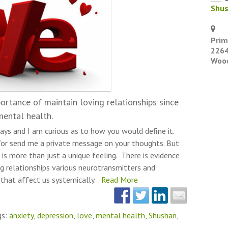
Shu
Prim
2264
Wood
ortance of maintain loving relationships since
mental health.
ays and I am curious as to how you would define it.
or send me a private message on your thoughts. But
 is more than just a unique feeling. There is evidence
g relationships various neurotransmitters and
 that affect us systemically.
Read More
gs:
anxiety
,
depression
,
love
,
mental health
,
Shushan
,