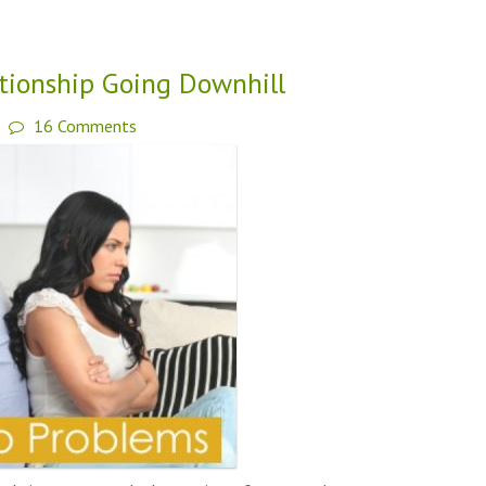
ationship Going Downhill
16 Comments