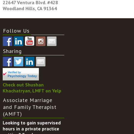
22647 Ventura Blvd. #428
Woodland Hills, CA 91364
Follow Us
Sharing
Check out Shushan
Khachatryan, LMFT on Yelp
Associate Marriage
and Family Therapist
(AMFT)
Looking to gain supervised
hours in a private practice