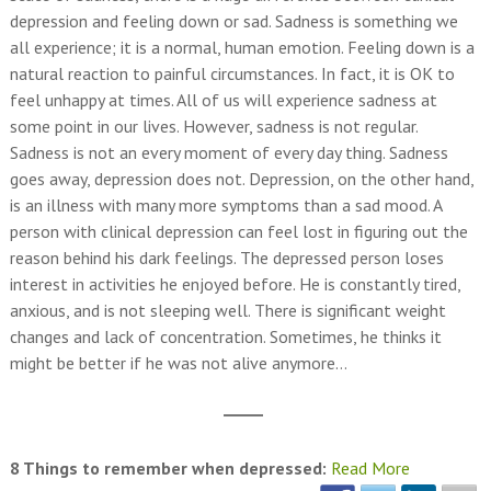
depression and feeling down or sad. Sadness is something we
all experience; it is a normal, human emotion. Feeling down is a
natural reaction to painful circumstances. In fact, it is OK to
feel unhappy at times. All of us will experience sadness at
some point in our lives. However, sadness is not regular.
Sadness is not an every moment of every day thing. Sadness
goes away, depression does not. Depression, on the other hand,
is an illness with many more symptoms than a sad mood. A
person with clinical depression can feel lost in figuring out the
reason behind his dark feelings. The depressed person loses
interest in activities he enjoyed before. He is constantly tired,
anxious, and is not sleeping well. There is significant weight
changes and lack of concentration. Sometimes, he thinks it
might be better if he was not alive anymore…
8 Things to remember when depressed:
Read More