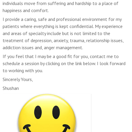
individuals move from suffering and hardship to a place of
happiness and comfort.
I provide a caring, safe and professional environment for my
patients where everything is kept confidential. My experience
and areas of specialty include but is not limited to the
treatment of depression, anxiety, trauma, relationship issues,
addiction issues and, anger management.
If you feel that I may be a good fit for you, contact me to
schedule a session by clicking on the link below. I look forward
to working with you.
Sincerely Yours,
Shushan