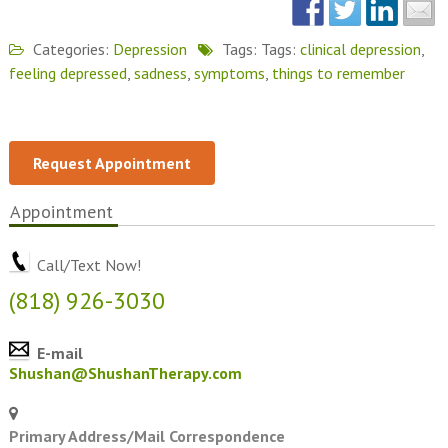
Categories:
Depression
Tags: Tags:
clinical depression
,
feeling depressed
,
sadness
,
symptoms
,
things to remember
Request Appointment
Appointment
Call/Text Now!
(818) 926-3030
E-mail
Shushan@ShushanTherapy.com
Primary Address/Mail Correspondence