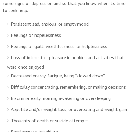
some signs of depression and so that you know when it’s time
to seek help.
Persistent sad, anxious, or empty mood
Feelings of hopelessness
Feelings of guilt, worthlessness, or helplessness
Loss of interest or pleasure in hobbies and activities that
were once enjoyed
Decreased energy, fatigue, being “slowed down”
Difficulty concentrating, remembering, or making decisions
Insomnia, early morning awakening or oversleeping
Appetite and/or weight loss, or overeating and weight gain
Thoughts of death or suicide attempts
Restlessness, irritability