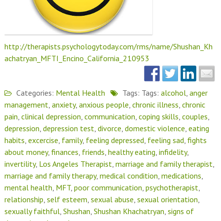
http://therapists.psychologytoday.com/rms/name/Shushan_Kh
achatryan_MFTI_Encino_California_210953
Categories:
Mental Health
Tags: Tags:
alcohol
,
anger
management
,
anxiety
,
anxious people
,
chronic illness
,
chronic
pain
,
clinical depression
,
communication
,
coping skills
,
couples
,
depression
,
depression test
,
divorce
,
domestic violence
,
eating
habits
,
excercise
,
family
,
feeling depressed
,
feeling sad
,
fights
about money
,
finances
,
friends
,
healthy eating
,
infidelity
,
invertility
,
Los Angeles Therapist
,
marriage and family therapist
,
marriage and family therapy
,
medical condition
,
medications
,
mental health
,
MFT
,
poor communication
,
psychotherapist
,
relationship
,
self esteem
,
sexual abuse
,
sexual orientation
,
sexually faithful
,
Shushan
,
Shushan Khachatryan
,
signs of