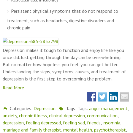
Persistent physical symptoms that do not respond to
treatment, such as headaches, digestive disorders and
chronic pain
Depression makes it tough to function and enjoy life like you
once did. Just getting through the day can be overwhelming.
But no matter how hopeless you feel, you can get better.
Understanding the signs, symptoms, causes, and treatment of
depression is the first step to overcoming the problem.
Read More
Categories:
Depression
Tags: Tags:
anger management
,
anxiety
,
chronic illness
,
clinical depression
,
communication
,
depression
,
feeling depressed
,
feeling sad
,
friends
,
insomnia
,
marriage and family therapist
,
mental health
,
psychotherapist
,