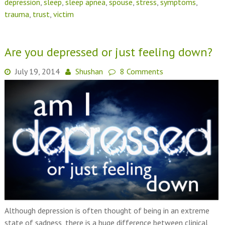
depression
,
sleep
,
sleep apnea
,
spouse
,
stress
,
symptoms
,
trauma
,
trust
,
victim
Are you depressed or just feeling down?
July 19, 2014
Shushan
8 Comments
Although depression is often thought of being in an extreme
state of sadness, there is a huge difference between clinical