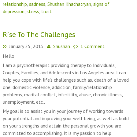
relationship
,
sadness
,
Shushan Khachatryan
,
signs of
depression
,
stress
,
trust
Rise To The Challenges
January 25, 2015
Shushan
1 Comment
Hello,
I am a psychotherapist providing therapy to Individuals,
Couples, Families, and Adolescents in Los Angeles area. I can
help you cope with life’s challenges such as, death of a loved
one, domestic violence, addiction, family/relationship
problems, marital conflict, infertility, abuse, chronic illness,
unemployment, etc..
My goal is to assist you in your journey of working towards
your potential and improving your well-being, as well as build
on your strengths and attain the personal growth you are
committed to accomplishing. It is my passion to help