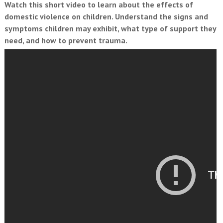
Watch this short video to learn about the effects of
domestic violence on children. Understand the signs and
symptoms children may exhibit, what type of support they
need, and how to prevent trauma.