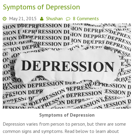
Symptoms of Depression
May 21, 2015
Shushan
8 Comments
Symptoms of Depression
Depression varies from person to person, but there are some
common signs and symptoms. Read below to learn about