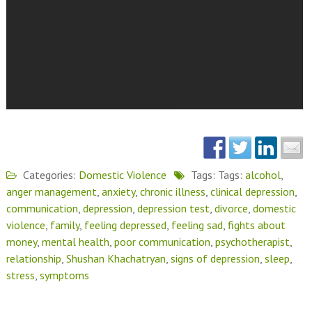
Categories:
Domestic Violence
Tags: Tags:
alcohol
,
anger management
,
anxiety
,
chronic illness
,
clinical depression
,
communication
,
depression
,
depression test
,
divorce
,
domestic
violence
,
family
,
feeling depressed
,
feeling sad
,
fights about
money
,
mental health
,
poor communication
,
psychotherapist
,
relationship
,
Shushan Khachatryan
,
signs of depression
,
sleep
,
stress
,
symptoms