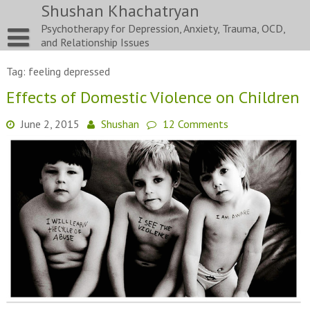
Skip
Shushan Khachatryan
to
Psychotherapy for Depression, Anxiety, Trauma, OCD,
content
and Relationship Issues
Tag:
feeling depressed
Effects of Domestic Violence on Children
June 2, 2015
Shushan
12 Comments