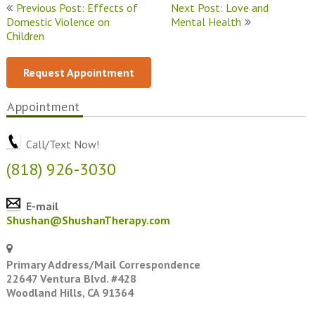
Post
Previous Post: Effects of
Next Post: Love and
Domestic Violence on
Mental Health
navigation
Children
Request Appointment
Appointment
Call/Text Now!
(818) 926-3030
E-mail
Shushan@ShushanTherapy.com
Primary Address/Mail Correspondence
22647 Ventura Blvd. #428
Woodland Hills, CA 91364