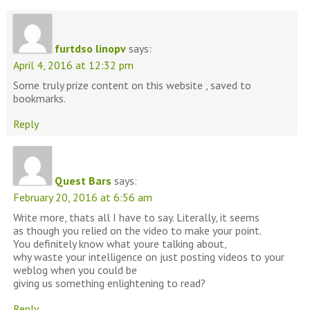
furtdso linopv
says:
April 4, 2016 at 12:32 pm
Some truly prize content on this website , saved to
bookmarks.
Reply
Quest Bars
says:
February 20, 2016 at 6:56 am
Write more, thats all I have to say. Literally, it seems
as though you relied on the video to make your point.
You definitely know what youre talking about,
why waste your intelligence on just posting videos to your
weblog when you could be
giving us something enlightening to read?
Reply