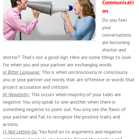
Communicati
on
Do you feel
your
conversations
are becoming
shorter and
shorter? That’s not a good sign. Here are some things to look
for when you and your partner are exchanging words.
a) Bitter Language:
This is when unconsciously or consciously
you or your partner use words that are offensive or words that
project accusation and criticism.
b). Negativity:
This occurs when majority of your talks are
negative. You only speak to one another when there is
something negative to point out. You only see the flaws of
your partner and fail to recognize the positive traits and
actions.
c). Not Letting Go:
You hold on to arguments and negative
experiences however, you tend to forget the positive and