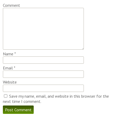
Comment
Name
*
Email
*
Website
Save my name, email, and website in this browser for the
next time I comment.