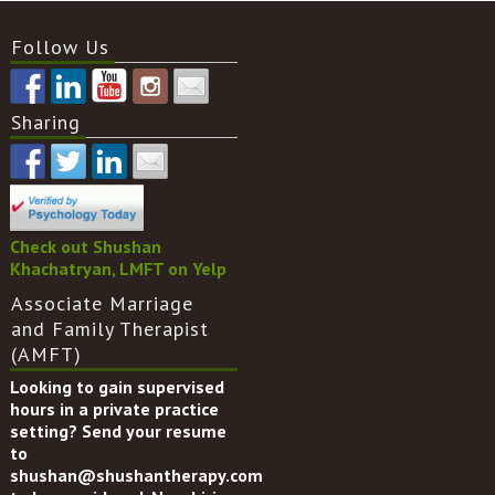
Follow Us
Sharing
Check out Shushan
Khachatryan, LMFT on Yelp
Associate Marriage
and Family Therapist
(AMFT)
Looking to gain supervised
hours in a private practice
setting? Send your resume
to
shushan@shushantherapy.com