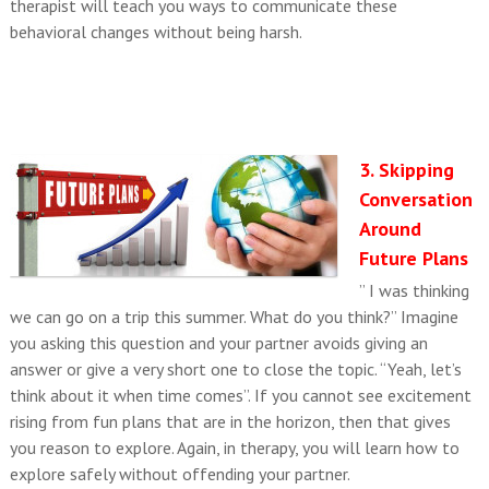
therapist will teach you ways to communicate these
behavioral changes without being harsh.
3. Skipping
Conversation
Around
Future Plans
” I was thinking
we can go on a trip this summer. What do you think?” Imagine
you asking this question and your partner avoids giving an
answer or give a very short one to close the topic. “Yeah, let’s
think about it when time comes”. If you cannot see excitement
rising from fun plans that are in the horizon, then that gives
you reason to explore. Again, in therapy, you will learn how to
explore safely without offending your partner.