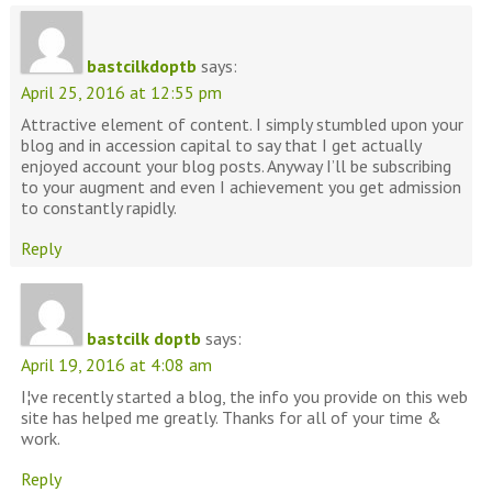
bastcilkdoptb
says:
April 25, 2016 at 12:55 pm
Attractive element of content. I simply stumbled upon your
blog and in accession capital to say that I get actually
enjoyed account your blog posts. Anyway I’ll be subscribing
to your augment and even I achievement you get admission
to constantly rapidly.
Reply
bastcilk doptb
says:
April 19, 2016 at 4:08 am
I¦ve recently started a blog, the info you provide on this web
site has helped me greatly. Thanks for all of your time &
work.
Reply