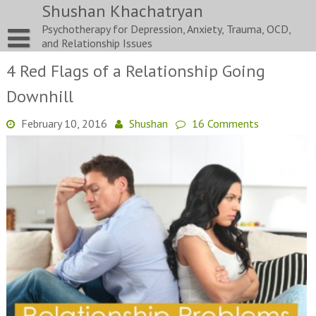
Skip
Shushan Khachatryan
to
Psychotherapy for Depression, Anxiety, Trauma, OCD,
content
and Relationship Issues
4 Red Flags of a Relationship Going
Downhill
February 10, 2016
Shushan
16 Comments