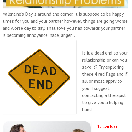
Valentine’s Day is around the corner. It is suppose to be happy
times for you and your partner however, things are going worse
and worse day to day. That love you had towards your partner
is becoming annoyance, hate, anger…
Is it a dead end to your
relationship or can you
save it? Try exploring
these 4 red flags and if
all or most apply to
you, I suggest
contacting a therapist
to give you a helping
hand.
1. Lack of