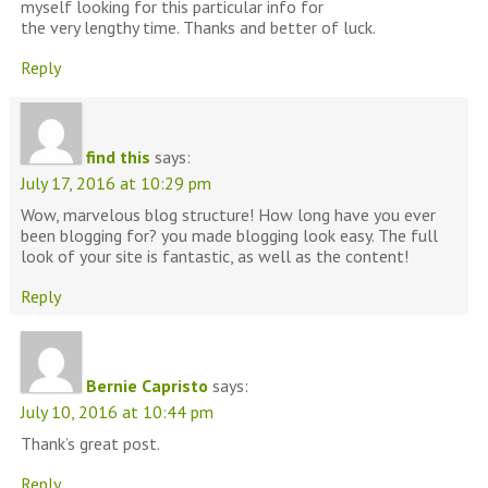
myself looking for this particular info for
the very lengthy time. Thanks and better of luck.
Reply
find this
says:
July 17, 2016 at 10:29 pm
Wow, marvelous blog structure! How long have you ever
been blogging for? you made blogging look easy. The full
look of your site is fantastic, as well as the content!
Reply
Bernie Capristo
says:
July 10, 2016 at 10:44 pm
Thank’s great post.
Reply