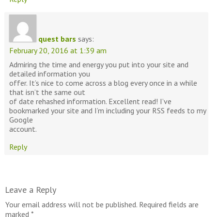
quest bars
says:
February 20, 2016 at 1:39 am
Admiring the time and energy you put into your site and
detailed information you
offer. It’s nice to come across a blog every once in a while
that isn’t the same out
of date rehashed information. Excellent read! I’ve
bookmarked your site and I’m including your RSS feeds to my
Google
account.
Reply
Leave a Reply
Your email address will not be published.
Required fields are
marked
*