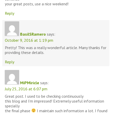
your great posts, use a nice weekend!
Reply
BasilSRamero
says:
October 9, 2016 at 1:19 pm
Pretty! This was a really wonderful article. Many thanks for
providing these details.
Reply
MiPMiricle
says:
July 25, 2016 at 6:07 pm
Great post. I used to be checking continuously
this blog and I’m impressed! Extremely useful information
specially
the final phase
I maintain such information a lot. I found