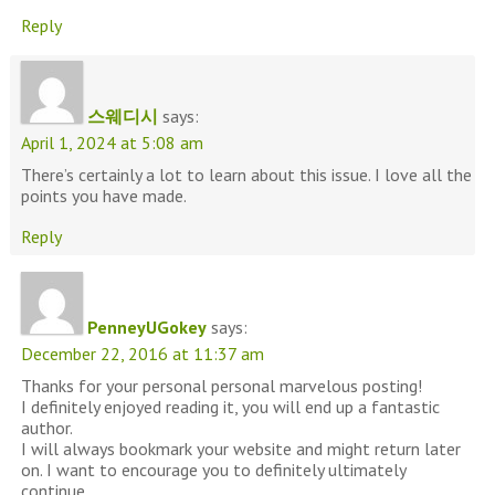
Reply
스웨디시
says:
April 1, 2024 at 5:08 am
There’s certainly a lot to learn about this issue. I love all the
points you have made.
Reply
PenneyUGokey
says:
December 22, 2016 at 11:37 am
Thanks for your personal personal marvelous posting!
I definitely enjoyed reading it, you will end up a fantastic
author.
I will always bookmark your website and might return later
on. I want to encourage you to definitely ultimately
continue