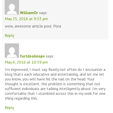
WilliamOr
says:
May 25, 2016 at 9:53 pm
wow, awesome article post. Pora
Reply
furtdsolinopv
says:
May 6, 2016 at 10:59 pm
I’m impressed, I must say. Really not often do I encounter a
blog that’s each educative and entertaining, and let me let
you know, you will have hit the nail on the head. Your
thought is excellent; the problem is something that not
sufficient individuals are talking intelligently about. I’m very
comfortable that I stumbled across this in my seek for one
thing regarding this.
Reply