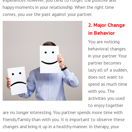
happy moments in your relationship. When the right time
comes, you use the past against your partner.
2. Major Change
in Behavior
You are noticing
behavioral changes
in your partner. Your
partner becomes
lazy all of a sudden,
does not want to
spend as much time
with you. The
activities you used
to enjoy together
are no longer interesting. You partner spends more time with
friends/family than with you. It is important to observe these
changes and bring it up in a healthy manner. In therapy, your