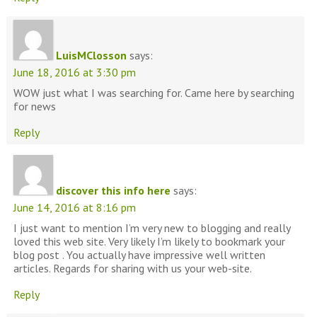
LuisMClosson
says:
June 18, 2016 at 3:30 pm
WOW just what I was searching for. Came here by searching
for news
Reply
discover this info here
says:
June 14, 2016 at 8:16 pm
I just want to mention I’m very new to blogging and really
loved this web site. Very likely I’m likely to bookmark your
blog post . You actually have impressive well written
articles. Regards for sharing with us your web-site.
Reply