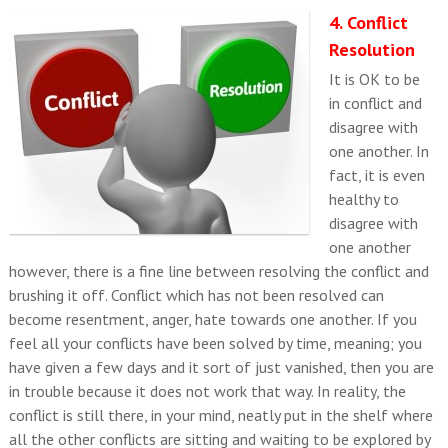
4. Conflict
Resolution
It is OK to be
in conflict and
disagree with
one another. In
fact, it is even
healthy to
disagree with
one another
however, there is a fine line between resolving the conflict and
brushing it off. Conflict which has not been resolved can
become resentment, anger, hate towards one another. If you
feel all your conflicts have been solved by time, meaning; you
have given a few days and it sort of just vanished, then you are
in trouble because it does not work that way. In reality, the
conflict is still there, in your mind, neatly put in the shelf where
all the other conflicts are sitting and waiting to be explored by