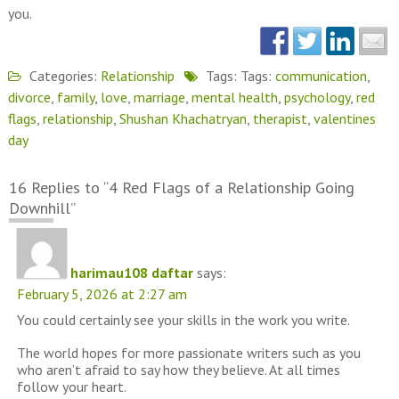
you.
Categories:
Relationship
Tags: Tags:
communication
,
divorce
,
family
,
love
,
marriage
,
mental health
,
psychology
,
red
flags
,
relationship
,
Shushan Khachatryan
,
therapist
,
valentines
day
16 Replies to “4 Red Flags of a Relationship Going
Downhill”
harimau108 daftar
says:
February 5, 2026 at 2:27 am
You could certainly see your skills in the work you write.
The world hopes for more passionate writers such as you
who aren’t afraid to say how they believe. At all times
follow your heart.