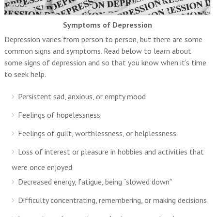
Symptoms of Depression
Depression varies from person to person, but there are some
common signs and symptoms. Read below to learn about
some signs of depression and so that you know when it’s time
to seek help.
Persistent sad, anxious, or empty mood
Feelings of hopelessness
Feelings of guilt, worthlessness, or helplessness
Loss of interest or pleasure in hobbies and activities that
were once enjoyed
Decreased energy, fatigue, being “slowed down”
Difficulty concentrating, remembering, or making decisions