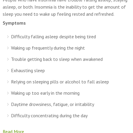
asleep, or both. Insomnia is the inability to get the amount of
sleep you need to wake up feeling rested and refreshed.
Symptoms
Difficulty falling asleep despite being tired
Waking up frequently during the night
Trouble getting back to sleep when awakened
Exhausting sleep
Relying on sleeping pills or alcohol to fall asleep
Waking up too early in the morning
Daytime drowsiness, fatigue, or irritability
Difficulty concentrating during the day
Read More