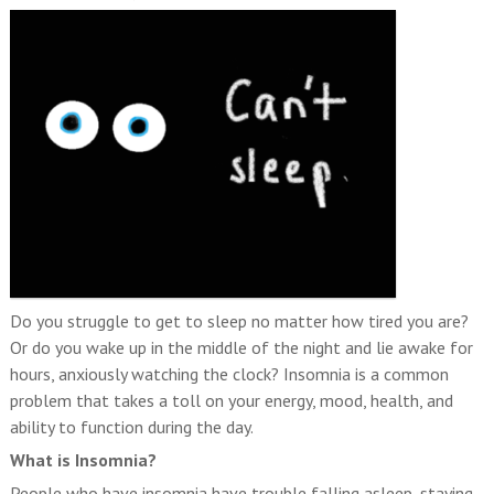
Do you struggle to get to sleep no matter how tired you are?
Or do you wake up in the middle of the night and lie awake for
hours, anxiously watching the clock? Insomnia is a common
problem that takes a toll on your energy, mood, health, and
ability to function during the day.
What is Insomnia?
People who have insomnia have trouble falling asleep, staying