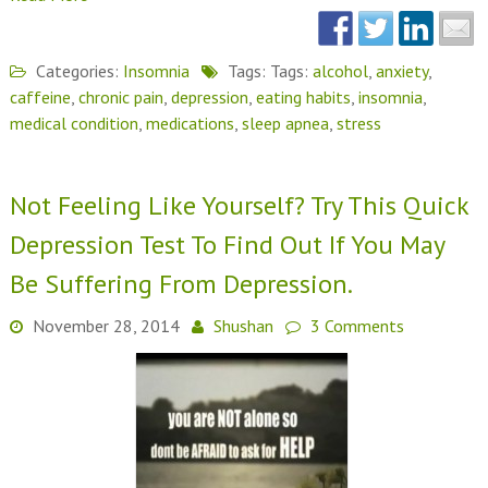
Categories:
Insomnia
Tags: Tags:
alcohol
,
anxiety
,
caffeine
,
chronic pain
,
depression
,
eating habits
,
insomnia
,
medical condition
,
medications
,
sleep apnea
,
stress
Not Feeling Like Yourself? Try This Quick
Depression Test To Find Out If You May
Be Suffering From Depression.
November 28, 2014
Shushan
3 Comments