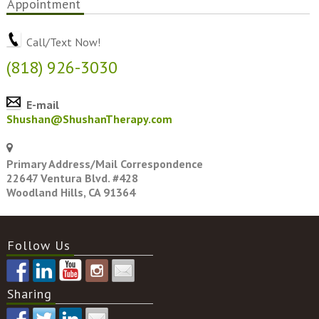
Appointment
Call/Text Now!
(818) 926-3030
E-mail
Shushan@ShushanTherapy.com
Primary Address/Mail Correspondence
22647 Ventura Blvd. #428
Woodland Hills, CA 91364
Follow Us
Sharing