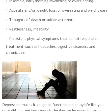
Insomnia, early morning awakening or oversleeping
Appetite and/or weight loss, or overeating and weight gain
Thoughts of death or suicide attempts
Restlessness, irritability
Persistent physical symptoms that do not respond to
treatment, such as headaches, digestive disorders and
chronic pain
Depression makes it tough to function and enjoy life like you
once did. Just getting through the day can be overwhelming.