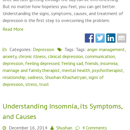
But no matter how hopeless you feel, you can get better.
Understanding the signs, symptoms, causes, and treatment of
depression is the first step to overcoming the problem.
Read More
Categories:
Depression
Tags: Tags:
anger management
,
anxiety
,
chronic illness
,
clinical depression
,
communication
,
depression
,
feeling depressed
,
feeling sad
,
friends
,
insomnia
,
marriage and family therapist
,
mental health
,
psychotherapist
,
relationship
,
sadness
,
Shushan Khachatryan
,
signs of
depression
,
stress
,
trust
Understanding Insomnia, its Symptoms,
and Causes
December 16, 2014
Shushan
4 Comments