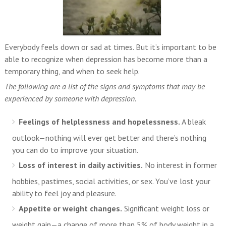
Everybody feels down or sad at times. But it’s important to be
able to recognize when depression has become more than a
temporary thing, and when to seek help.
The following are a list of the signs and symptoms that may be
experienced by someone with depression.
Feelings of helplessness and hopelessness.
A bleak
outlook—nothing will ever get better and there’s nothing
you can do to improve your situation.
Loss of interest in daily activities.
No interest in former
hobbies, pastimes, social activities, or sex. You’ve lost your
ability to feel joy and pleasure.
Appetite or weight changes.
Significant weight loss or
weight gain—a change of more than 5% of body weight in a