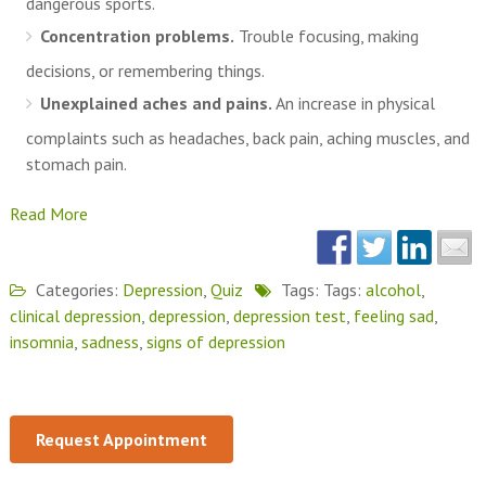
dangerous sports.
Concentration problems.
Trouble focusing, making
decisions, or remembering things.
Unexplained aches and pains.
An increase in physical
complaints such as headaches, back pain, aching muscles, and
stomach pain.
Read More
Categories:
Depression
,
Quiz
Tags: Tags:
alcohol
,
clinical depression
,
depression
,
depression test
,
feeling sad
,
insomnia
,
sadness
,
signs of depression
Request Appointment