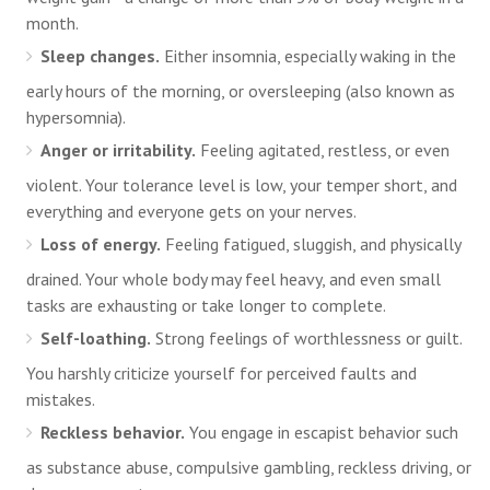
month.
Sleep changes.
Either insomnia, especially waking in the
early hours of the morning, or oversleeping (also known as
hypersomnia).
Anger or irritability.
Feeling agitated, restless, or even
violent. Your tolerance level is low, your temper short, and
everything and everyone gets on your nerves.
Loss of energy.
Feeling fatigued, sluggish, and physically
drained. Your whole body may feel heavy, and even small
tasks are exhausting or take longer to complete.
Self-loathing.
Strong feelings of worthlessness or guilt.
You harshly criticize yourself for perceived faults and
mistakes.
Reckless behavior.
You engage in escapist behavior such
as substance abuse, compulsive gambling, reckless driving, or