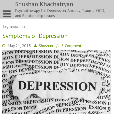
Skip
Shushan Khachatryan
to
Psychotherapy for Depression, Anxiety, Trauma, OCD,
content
and Relationship Issues
Tag:
insomnia
Symptoms of Depression
May 21, 2015
Shushan
8 Comments