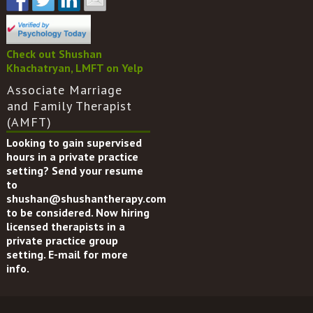
Check out Shushan
Khachatryan, LMFT on Yelp
Associate Marriage
and Family Therapist
(AMFT)
Looking to gain supervised
hours in a private practice
setting? Send your resume
to
shushan@shushantherapy.com
to be considered. Now hiring
licensed therapists in a
private practice group
setting. E-mail for more
info.