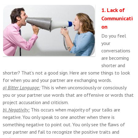
1. Lack of
Communicati
on
Do you feel
your
conversations
are becoming
shorter and
shorter? That’s not a good sign. Here are some things to look
for when you and your partner are exchanging words.
a) Bitter Language:
This is when unconsciously or consciously
you or your partner use words that are offensive or words that
project accusation and criticism.
b). Negativity:
This occurs when majority of your talks are
negative. You only speak to one another when there is
something negative to point out. You only see the flaws of
your partner and fail to recognize the positive traits and