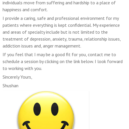
individuals move from suffering and hardship to a place of
happiness and comfort.
I provide a caring, safe and professional environment for my
patients where everything is kept confidential. My experience
and areas of specialty include but is not limited to the
treatment of depression, anxiety, trauma, relationship issues,
addiction issues and, anger management.
If you feel that I may be a good fit for you, contact me to
schedule a session by clicking on the link below. I look forward
to working with you.
Sincerely Yours,
Shushan