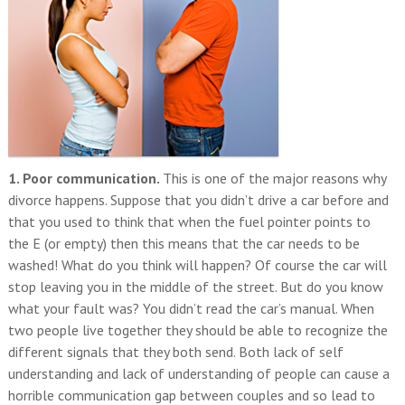
1. Poor communication.
This is one of the major reasons why
divorce happens. Suppose that you didn’t drive a car before and
that you used to think that when the fuel pointer points to
the E (or empty) then this means that the car needs to be
washed! What do you think will happen? Of course the car will
stop leaving you in the middle of the street. But do you know
what your fault was? You didn’t read the car’s manual. When
two people live together they should be able to recognize the
different signals that they both send. Both lack of self
understanding and lack of understanding of people can cause a
horrible communication gap between couples and so lead to