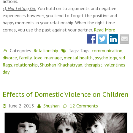
actions.
c). Not Letting Go:
You hold on to arguments and negative
experiences however, you tend to forget the positive and
happy moments in your relationship. When the right time
comes, you use the past against your partner.
Read More
Categories:
Relationship
Tags: Tags:
communication
,
divorce
,
family
,
love
,
marriage
,
mental health
,
psychology
,
red
flags
,
relationship
,
Shushan Khachatryan
,
therapist
,
valentines
day
Effects of Domestic Violence on Children
June 2, 2015
Shushan
12 Comments