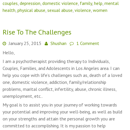
couples
,
depression
,
domestic violence
,
family
,
help
,
mental
health
,
physical abuse
,
sexual abuse
,
violence
,
women
Rise To The Challenges
January 25, 2015
Shushan
1 Comment
Hello,
I am a psychotherapist providing therapy to Individuals,
Couples, Families, and Adolescents in Los Angeles area. I can
help you cope with life’s challenges such as, death of a loved
one, domestic violence, addiction, family/relationship
problems, marital conflict, infertility, abuse, chronic illness,
unemployment, etc..
My goal is to assist you in your journey of working towards
your potential and improving your well-being, as well as build
on your strengths and attain the personal growth you are
committed to accomplishing. It is my passion to help