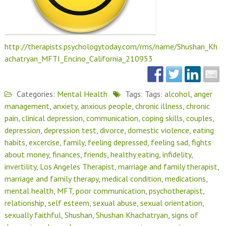
http://therapists.psychologytoday.com/rms/name/Shushan_Kh
achatryan_MFTI_Encino_California_210953
Categories:
Mental Health
Tags: Tags:
alcohol
,
anger
management
,
anxiety
,
anxious people
,
chronic illness
,
chronic
pain
,
clinical depression
,
communication
,
coping skills
,
couples
,
depression
,
depression test
,
divorce
,
domestic violence
,
eating
habits
,
excercise
,
family
,
feeling depressed
,
feeling sad
,
fights
about money
,
finances
,
friends
,
healthy eating
,
infidelity
,
invertility
,
Los Angeles Therapist
,
marriage and family therapist
,
marriage and family therapy
,
medical condition
,
medications
,
mental health
,
MFT
,
poor communication
,
psychotherapist
,
relationship
,
self esteem
,
sexual abuse
,
sexual orientation
,
sexually faithful
,
Shushan
,
Shushan Khachatryan
,
signs of