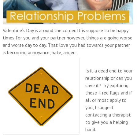
Valentine’s Day is around the corner. It is suppose to be happy
times for you and your partner however, things are going worse
and worse day to day. That love you had towards your partner
is becoming annoyance, hate, anger…
Is it a dead end to your
relationship or can you
save it? Try exploring
these 4 red flags and if
all or most apply to
you, I suggest
contacting a therapist
to give you a helping
hand.