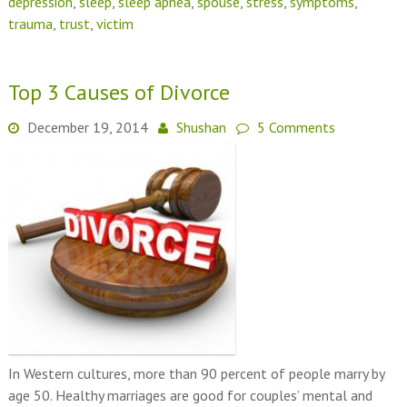
depression
,
sleep
,
sleep apnea
,
spouse
,
stress
,
symptoms
,
trauma
,
trust
,
victim
Top 3 Causes of Divorce
December 19, 2014
Shushan
5 Comments
In Western cultures, more than 90 percent of people marry by
age 50. Healthy marriages are good for couples’ mental and