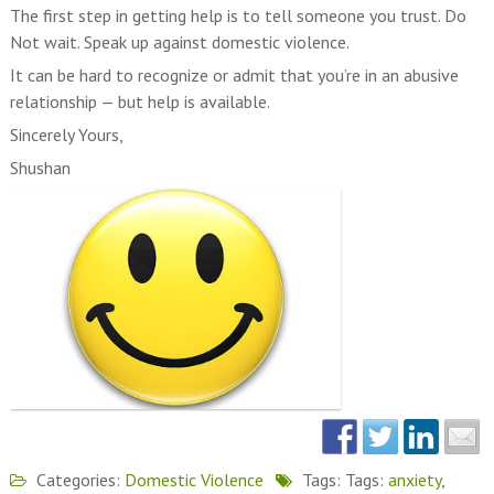
The first step in getting help is to tell someone you trust. Do
Not wait. Speak up against domestic violence.
It can be hard to recognize or admit that you’re in an abusive
relationship — but help is available.
Sincerely Yours,
Shushan
Categories:
Domestic Violence
Tags: Tags:
anxiety
,