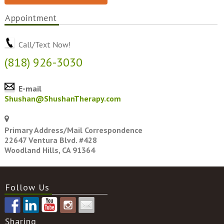
Appointment
Call/Text Now!
(818) 926-3030
E-mail
Shushan@ShushanTherapy.com
Primary Address/Mail Correspondence
22647 Ventura Blvd. #428
Woodland Hills, CA 91364
Follow Us
Sharing