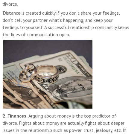
divorce.
Distance is created quickly if you don’t share your feelings,
don’t tell your partner what’s happening, and keep your
feelings to yourself. A successful relationship constantly keeps
the lines of communication open.
2. Finances.
Arguing about money is the top predictor of
divorce. Fights about money are actually fights about deeper
issues in the relationship such as power, trust, jealousy, etc. If