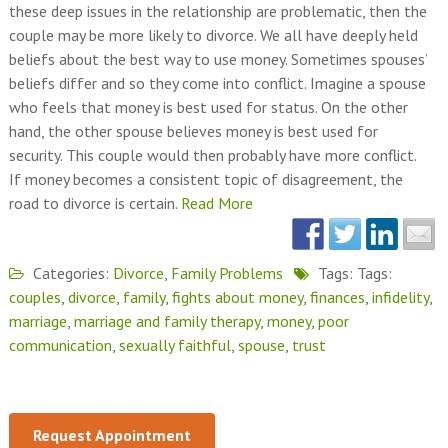
these deep issues in the relationship are problematic, then the
couple may be more likely to divorce. We all have deeply held
beliefs about the best way to use money. Sometimes spouses’
beliefs differ and so they come into conflict. Imagine a spouse
who feels that money is best used for status. On the other
hand, the other spouse believes money is best used for
security. This couple would then probably have more conflict.
If money becomes a consistent topic of disagreement, the
road to divorce is certain.
Read More
Categories:
Divorce
,
Family Problems
Tags: Tags:
couples
,
divorce
,
family
,
fights about money
,
finances
,
infidelity
,
marriage
,
marriage and family therapy
,
money
,
poor
communication
,
sexually faithful
,
spouse
,
trust
Request Appointment