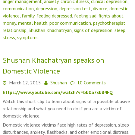
anger management
,
anxiety
,
chronic illness
,
clinical depression
,
communication
,
depression
,
depression test
,
divorce
,
domestic
violence
,
family
,
feeling depressed
,
feeling sad
,
fights about
money
,
mental health
,
poor communication
,
psychotherapist
,
relationship
,
Shushan Khachatryan
,
signs of depression
,
sleep
,
stress
,
symptoms
Shushan Khachatryan speaks on
Domestic Violence
March 12, 2015
Shushan
10 Comments
https://www.youtube.com/watch?v=bb0a7xb84FQ
Watch this short clip to learn about signs of a possible abusive
relationship and what you need to do if you are a victim of
domestic violence.
Domestic violence victims face high rates of depression, sleep
disturbances, anxiety, flashbacks, and other emotional distress.