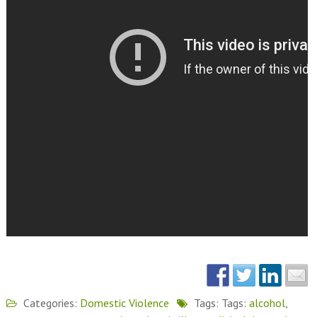
Categories:
Domestic Violence
Tags: Tags:
alcohol
,