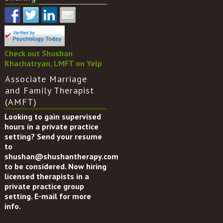
Check out Shushan
Khachatryan, LMFT on Yelp
Associate Marriage
and Family Therapist
(AMFT)
Looking to gain supervised
hours in a private practice
setting? Send your resume
to
shushan@shushantherapy.com
to be considered. Now hiring
licensed therapists in a
private practice group
setting. E-mail for more
info.