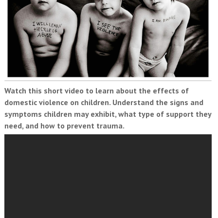
Watch this short video to learn about the effects of
domestic violence on children. Understand the signs and
symptoms children may exhibit, what type of support they
need, and how to prevent trauma.