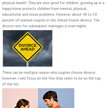
physical health. They are also good for children; growing up in a
happy home protects children from mental, physical,
educational and social problems. However, about 40 to 50
percent of married couples in the United States divorce. The
divorce rate for subsequent marriages is even higher.
.
There can be multiple reason why couples choose divorce
however, I will focus on the few that seem to be on the top
of the list.