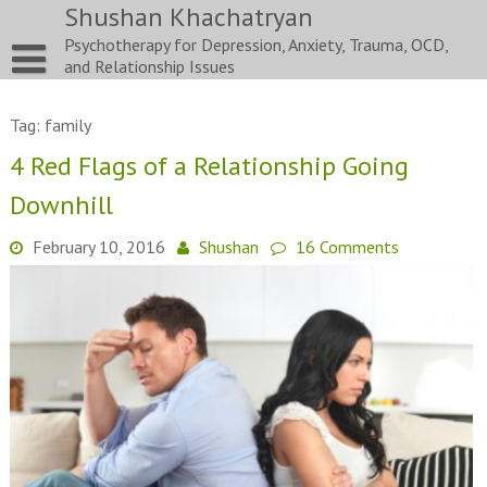
Skip
Shushan Khachatryan
to
Psychotherapy for Depression, Anxiety, Trauma, OCD,
content
and Relationship Issues
Tag:
family
4 Red Flags of a Relationship Going
Downhill
February 10, 2016
Shushan
16 Comments