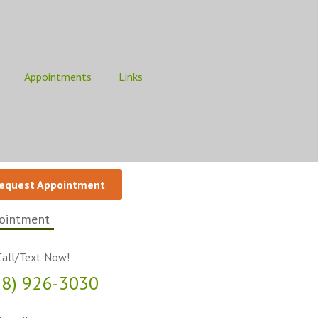
Appointments
Links
equest Appointment
ointment
all/Text Now!
18) 926-3030