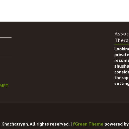
Assoc
Thera
Looking
private
resume
shusha
consid
therapi
setting
LMFT
Khachatryan. All rights reserved. |
fGreen Theme
powered b