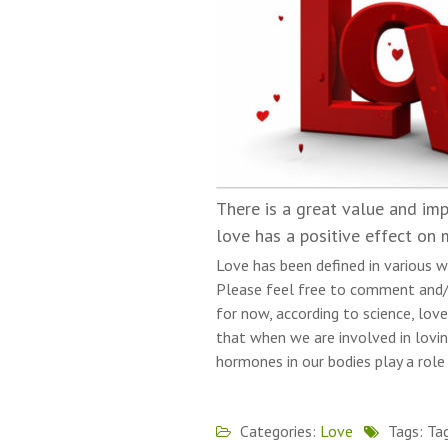
There is a great value and imp
love has a positive effect on 
Love has been defined in various w
Please feel free to comment and/
for now, according to science, love
that when we are involved in lovin
hormones in our bodies play a role
Categories:
Love
Tags: Ta