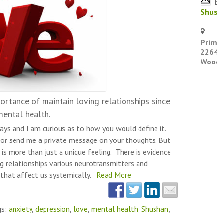
E
Shu
Prim
2264
Wood
ortance of maintain loving relationships since
mental health.
ays and I am curious as to how you would define it.
or send me a private message on your thoughts. But
 is more than just a unique feeling. There is evidence
g relationships various neurotransmitters and
 that affect us systemically.
Read More
gs:
anxiety
,
depression
,
love
,
mental health
,
Shushan
,