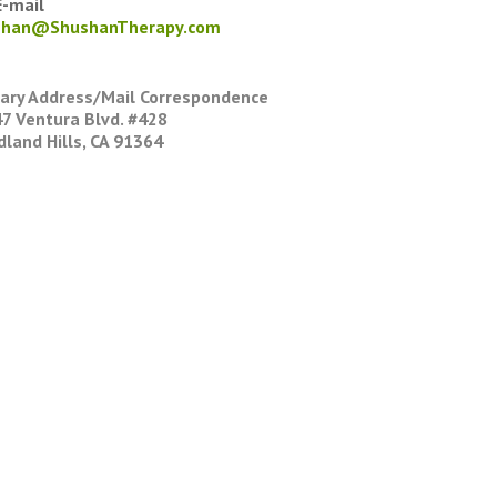
-mail
shan@ShushanTherapy.com
ary Address/Mail Correspondence
7 Ventura Blvd. #428
land Hills, CA 91364