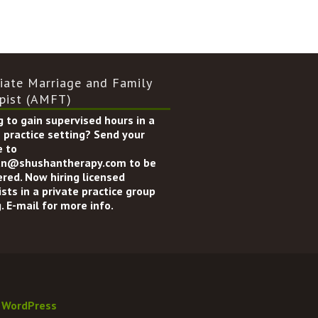
iate Marriage and Family
pist (AMFT)
 to gain supervised hours in a
 practice setting? Send your
 to
n@shushantherapy.com to be
ered. Now hiring licensed
sts in a private practice group
. E-mail for more info.
y
WordPress