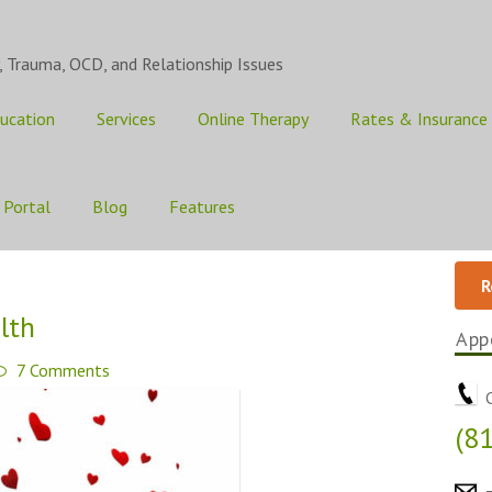
, Trauma, OCD, and Relationship Issues
ucation
Services
Online Therapy
Rates & Insurance
 Portal
Blog
Features
R
lth
App
7 Comments
C
(8