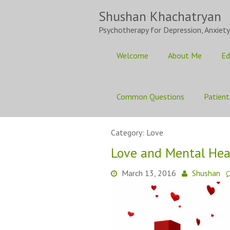
Skip
Shushan Khachatryan
to
content
Psychotherapy for Depression, Anxiety
Welcome
About Me
Ed
Common Questions
Patient
Category:
Love
Love and Mental Hea
March 13, 2016
Shushan