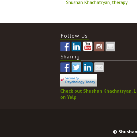
Shushan Khachatryan
,
therapy
Follow Us
Sharing
Check out Shushan Khachatryan, 
on Yelp
© Shushan 