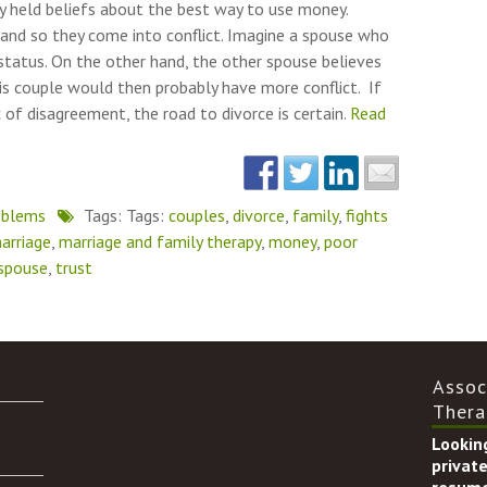
ply held beliefs about the best way to use money.
 and so they come into conflict. Imagine a spouse who
status. On the other hand, the other spouse believes
his couple would then probably have more conflict. If
of disagreement, the road to divorce is certain.
Read
oblems
Tags: Tags:
couples
,
divorce
,
family
,
fights
arriage
,
marriage and family therapy
,
money
,
poor
spouse
,
trust
Assoc
Thera
Looking
private