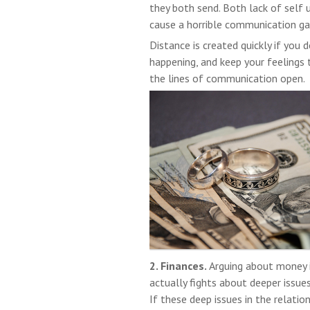
they both send. Both lack of self
cause a horrible communication ga
Distance is created quickly if you 
happening, and keep your feelings 
the lines of communication open.
2. Finances.
Arguing about money i
actually fights about deeper issues 
If these deep issues in the relati