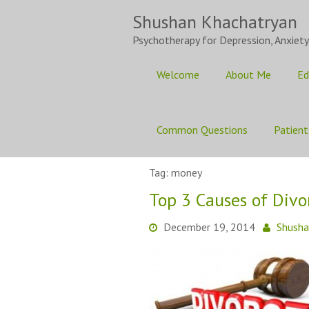
Skip
Shushan Khachatryan
to
content
Psychotherapy for Depression, Anxiety
Welcome
About Me
Ed
Common Questions
Patient
Tag:
money
Top 3 Causes of Divo
December 19, 2014
Shush