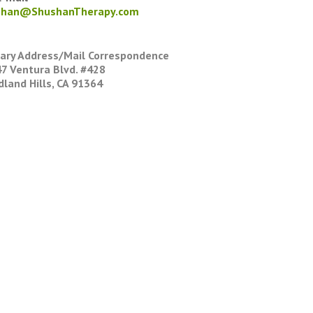
shan@ShushanTherapy.com
ary Address/Mail Correspondence
7 Ventura Blvd. #428
land Hills, CA 91364