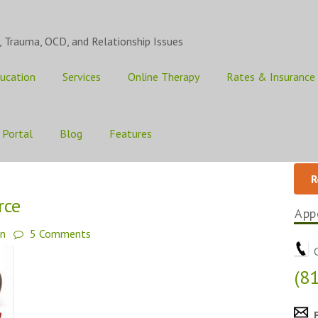
, Trauma, OCD, and Relationship Issues
ucation
Services
Online Therapy
Rates & Insurance
 Portal
Blog
Features
R
rce
App
an
5 Comments
C
(8
E