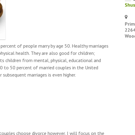
Shu
Prim
2264
Wood
 percent of people marry by age 50. Healthy marriages
hysical health. They are also good for children;
ts children from mental, physical, educational and
0 to 50 percent of married couples in the United
or subsequent marriages is even higher.
couples choose divorce however, I will focus on the