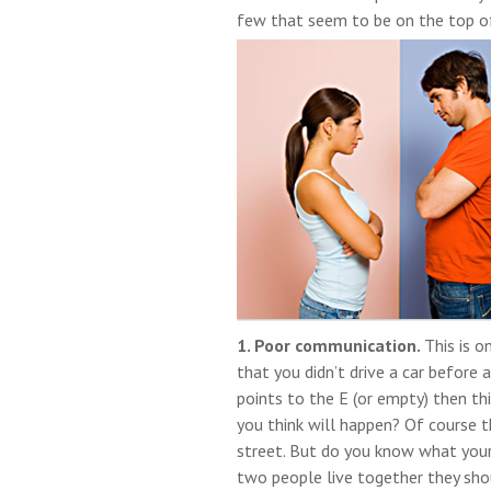
few that seem to be on the top of 
1. Poor communication.
This is 
that you didn’t drive a car before
points to the E (or empty) then t
you think will happen? Of course t
street. But do you know what your
two people live together they shou