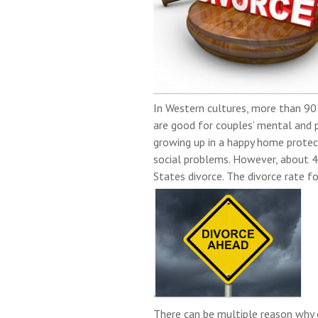
In Western cultures, more than 90
are good for couples’ mental and p
growing up in a happy home protec
social problems. However, about 4
States divorce. The divorce rate f
.
There can be multiple reason why 