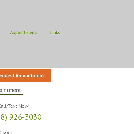
Appointments
Links
equest Appointment
ointment
all/Text Now!
18) 926-3030
-mail