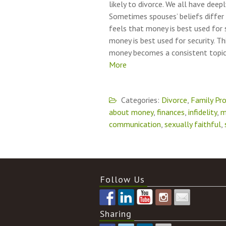
likely to divorce. We all have dee
Sometimes spouses’ beliefs differ
feels that money is best used for 
money is best used for security. T
money becomes a consistent topic 
More
Categories:
Divorce
,
Family Pr
about money
,
finances
,
infidelity
,
m
communication
,
sexually faithful
,
Follow Us
Sharing