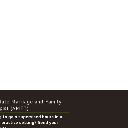
iate Marriage and Family
pist (AMFT)
 to gain supervised hours in a
 practice setting? Send your