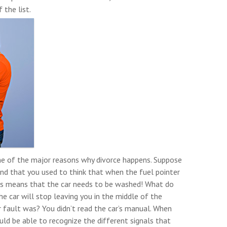
the list.
one of the major reasons why divorce happens. Suppose
 and that you used to think that when the fuel pointer
his means that the car needs to be washed! What do
he car will stop leaving you in the middle of the
 fault was? You didn’t read the car’s manual. When
ld be able to recognize the different signals that