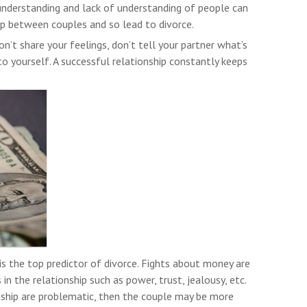
 understanding and lack of understanding of people can
p between couples and so lead to divorce.
don’t share your feelings, don’t tell your partner what’s
to yourself. A successful relationship constantly keeps
s the top predictor of divorce. Fights about money are
in the relationship such as power, trust, jealousy, etc.
onship are problematic, then the couple may be more